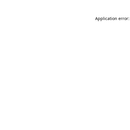
Application error: