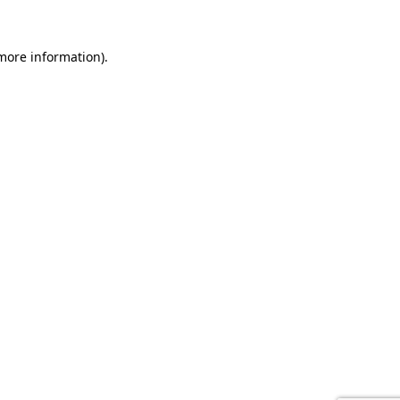
 more information).