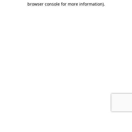
browser console for more information).