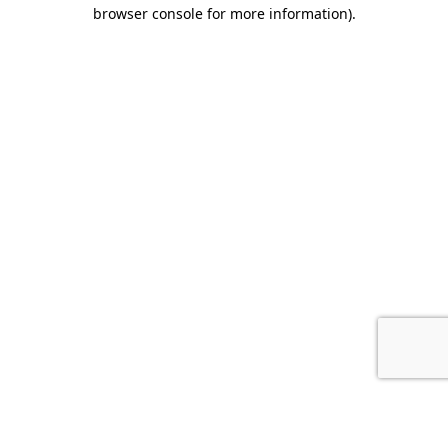
browser console for more information).