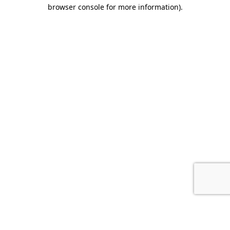
browser console for more information).