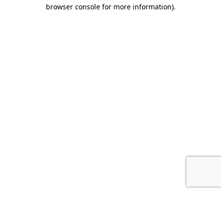
browser console for more information).