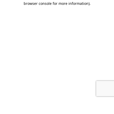
browser console for more information).