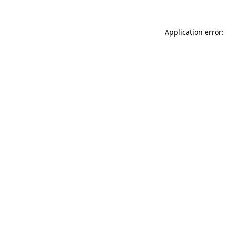
Application error: