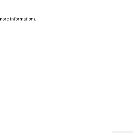
 more information).