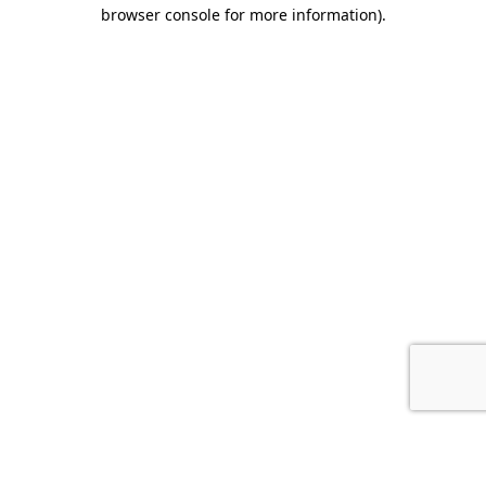
browser console for more information).