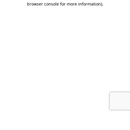
browser console for more information).