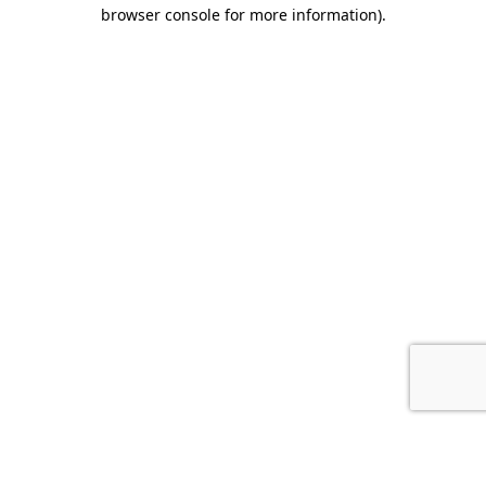
browser console for more information).