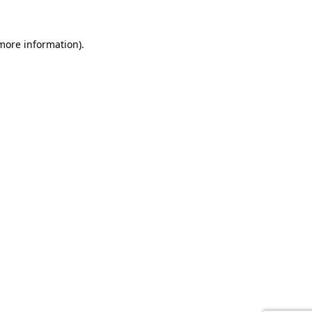
 more information).