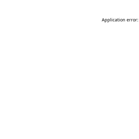
Application error: