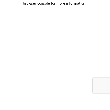
browser console for more information).