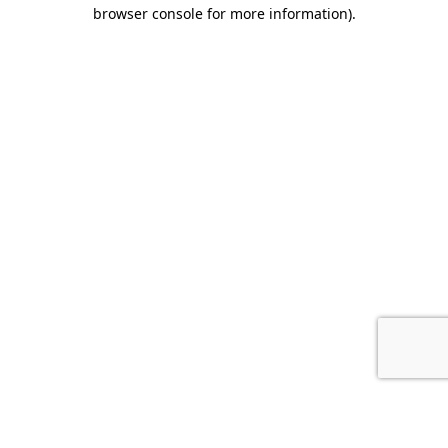
browser console for more information).