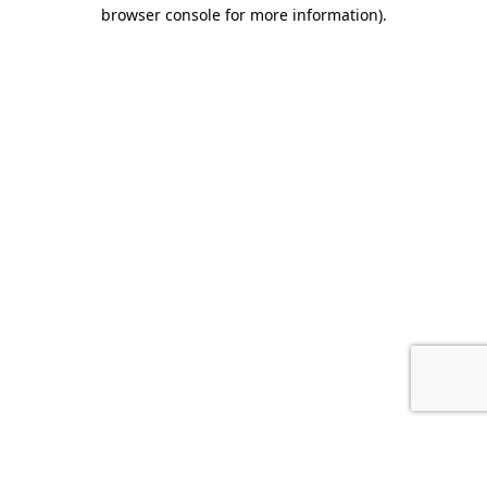
browser console for more information).