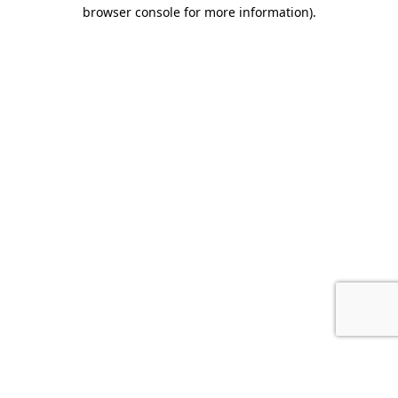
browser console for more information).