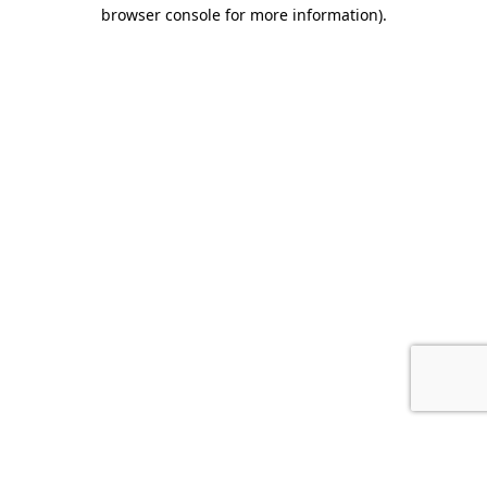
browser console for more information).