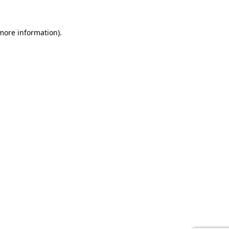
 more information).