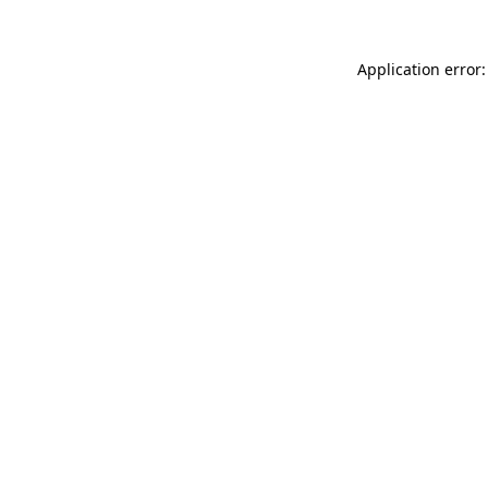
Application error: